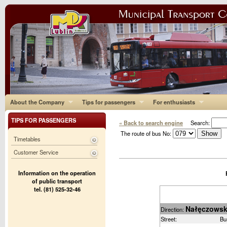
About the Company
Tips for passengers
For enthusiasts
TIPS FOR PASSENGERS
« Back to search engine
Search:
The route of bus No:
Timetables
Customer Service
Information on the operation
of public transport
tel. (81) 525-32-46
Nałęczows
Direction:
Street:
Bu