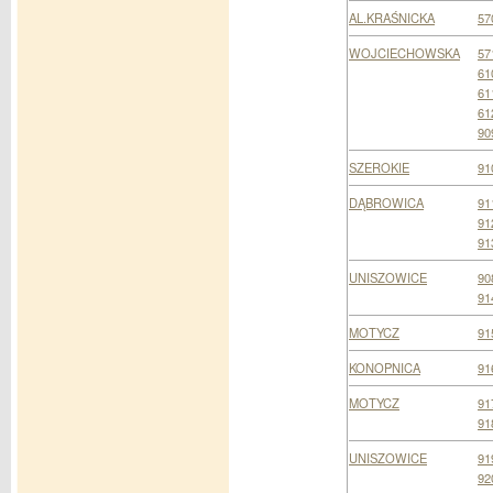
AL.KRAŚNICKA
57
WOJCIECHOWSKA
57
61
61
61
90
SZEROKIE
91
DĄBROWICA
91
91
91
UNISZOWICE
90
91
MOTYCZ
91
KONOPNICA
91
MOTYCZ
91
91
UNISZOWICE
91
92