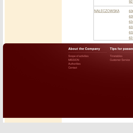
92
NAŁĘCZOWSKA
63
63
63
63
63
63
About the Company
Tips for passe
Scope of activities
Timetables
MISSION
Customer Service
Authorities
Contact