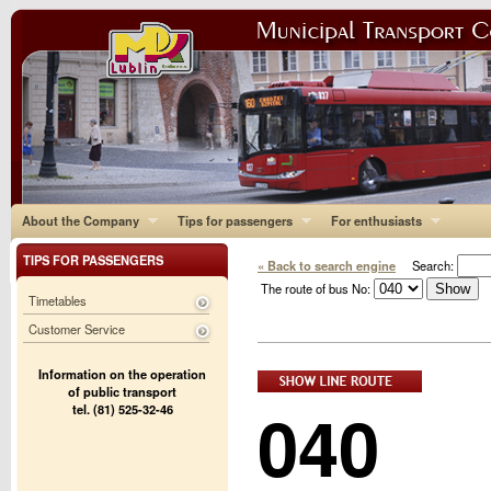
About the Company
Tips for passengers
For enthusiasts
TIPS FOR PASSENGERS
« Back to search engine
Search:
The route of bus No:
Timetables
Customer Service
Information on the operation
of public transport
040
tel. (81) 525-32-46