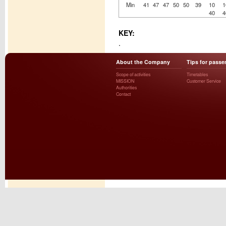
Min
41
47
47
50
50
39
10
1
40
4
KEY:
.
About the Company
Tips for passe
Scope of activities
Timetables
MISSION
Customer Service
Authorities
Contact