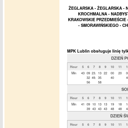
ŻEGLARSKA - ŻEGLARSKA - 
KROCHMALNA - NADBYST
KRAKOWSKIE PRZEDMIEŚCIE -
- SMORAWIŃSKIEGO - CHO
MPK Lublin obsługuje linię t
DZIEŃ 
Hour
5
6
7
8
9
10
11
1
Min
43
09
23.
13
22
00
20
0
32
49.
35
40
4
56
58
SO
Hour
5
6
7
8
9
10
11
1
Min
41
09
10
13
13
19
18
1
39
43
43
43
48
48
4
DZIEŃ Ś
Hour
5
6
7
8
9
10
11
1