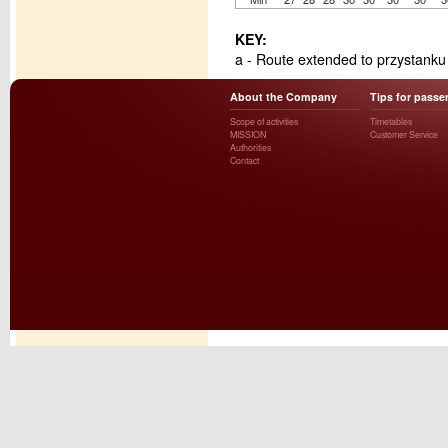
KEY:
a - Route extended to przystank
About the Company
Tips for passe
Scope of activities
Timetables
MISSION
Customer Service
Authorities
Contact