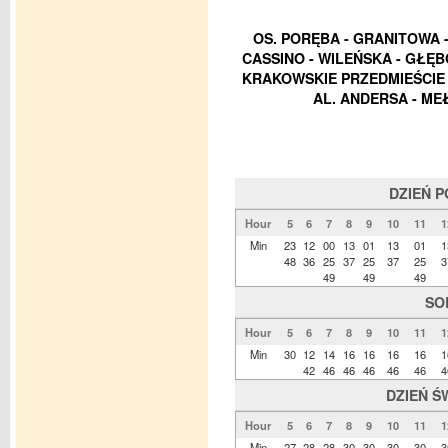
OS. PORĘBA - GRANITOWA - 
CASSINO - WILEŃSKA - GŁĘB
KRAKOWSKIE PRZEDMIEŚCIE -
AL. ANDERSA - ME
DZIEŃ 
Hour
5
6
7
8
9
10
11
1
Min
23
12
00
13
01
13
01
1
48
36
25
37
25
37
25
3
49
49
49
SO
Hour
5
6
7
8
9
10
11
1
Min
30
12
14
16
16
16
16
1
42
46
46
46
46
46
4
DZIEŃ Ś
Hour
5
6
7
8
9
10
11
1
Min
27
28
28
30
30
30
30
3