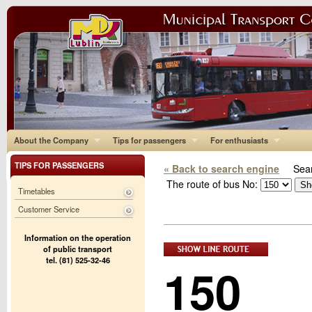
About the Company
Tips for passengers
For enthusiasts
TIPS FOR PASSENGERS
« Back to search engine
Sear
The route of bus No:
Timetables
Customer Service
Information on the operation
of public transport
tel. (81) 525-32-46
150