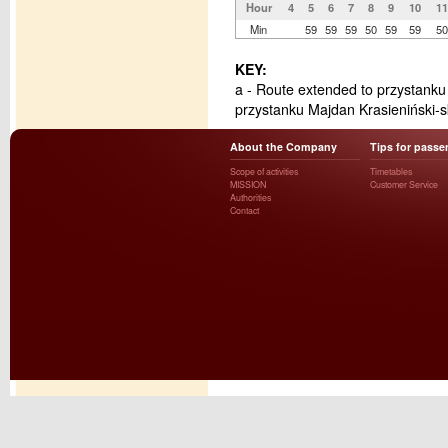
Hour
4
5
6
7
8
9
10
11
Min
59
59
59
50
59
59
50
KEY:
a - Route extended to przystanku
przystanku Majdan Krasieniński-s
About the Company
Tips for passe
Scope of activities
Timetables
MISSION
Customer Service
Authorities
Contact