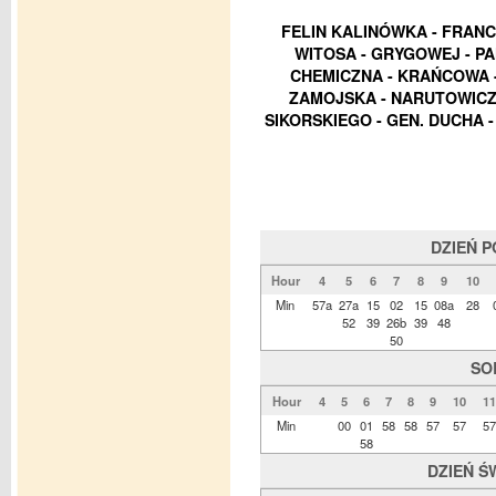
FELIN KALINÓWKA - FRANC
WITOSA - GRYGOWEJ - P
CHEMICZNA - KRAŃCOWA -
ZAMOJSKA - NARUTOWICZA
SIKORSKIEGO - GEN. DUCHA 
DZIEŃ 
Hour
4
5
6
7
8
9
10
Min
57a
27a
15
02
15
08a
28
52
39
26b
39
48
50
SO
Hour
4
5
6
7
8
9
10
11
Min
00
01
58
58
57
57
57
58
DZIEŃ Ś