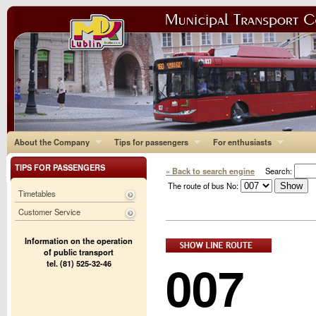
About the Company
Tips for passengers
For enthusiasts
TIPS FOR PASSENGERS
« Back to search engine
Search:
The route of bus No:
Timetables
Customer Service
Information on the operation
of public transport
007
tel. (81) 525-32-46