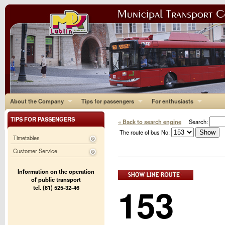
About the Company
Tips for passengers
For enthusiasts
TIPS FOR PASSENGERS
« Back to search engine
Search:
The route of bus No:
Timetables
Customer Service
Information on the operation
of public transport
153
tel. (81) 525-32-46