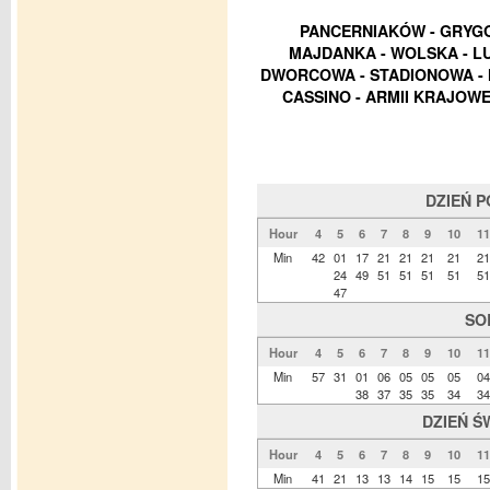
PANCERNIAKÓW - GRYGO
MAJDANKA - WOLSKA - LU
DWORCOWA - STADIONOWA - M
CASSINO - ARMII KRAJOWE
DZIEŃ 
Hour
4
5
6
7
8
9
10
11
Min
42
01
17
21
21
21
21
21
24
49
51
51
51
51
51
47
SO
Hour
4
5
6
7
8
9
10
11
Min
57
31
01
06
05
05
05
04
38
37
35
35
34
34
DZIEŃ Ś
Hour
4
5
6
7
8
9
10
11
Min
41
21
13
13
14
15
15
15