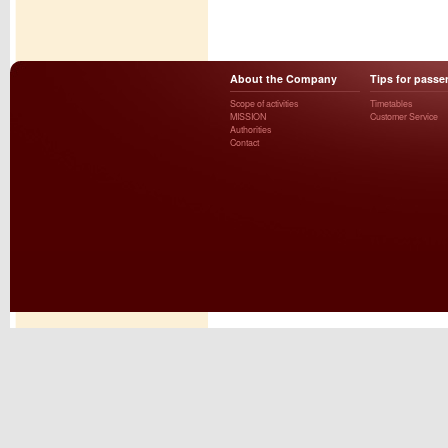
About the Company
Tips for passe
Scope of activities
Timetables
MISSION
Customer Service
Authorities
Contact