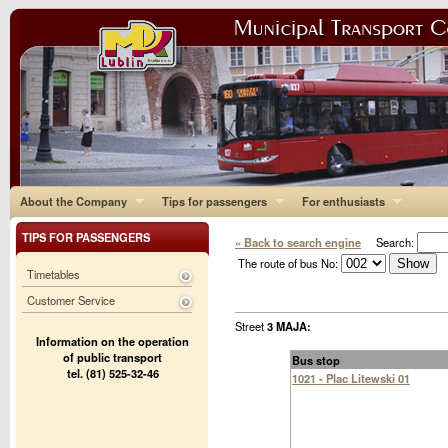
About the Company
Tips for passengers
For enthusiasts
TIPS FOR PASSENGERS
« Back to search engine
Search:
The route of bus No:
Timetables
Customer Service
Street
3 MAJA:
Information on the operation
of public transport
Bus stop
tel. (81) 525-32-46
1021 - Plac Litewski 01