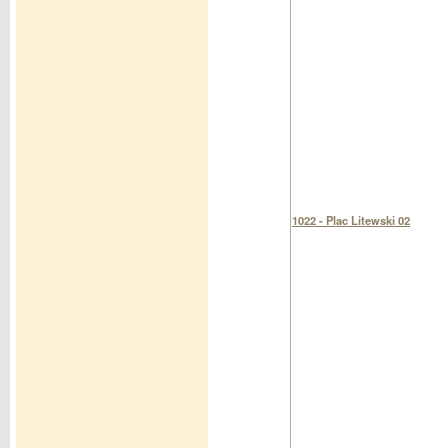
1022 - Plac Litewski 02