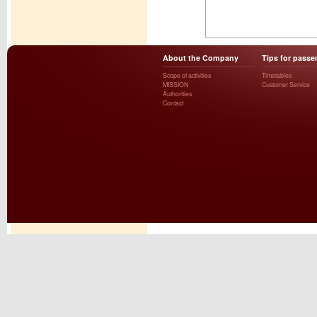
About the Company
Tips for passe
Scope of activities
Timetables
MISSION
Customer Service
Authorities
Contact