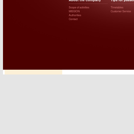
Scope of activities
Timetables
MISSION
Customer Service
Authorities
Contact