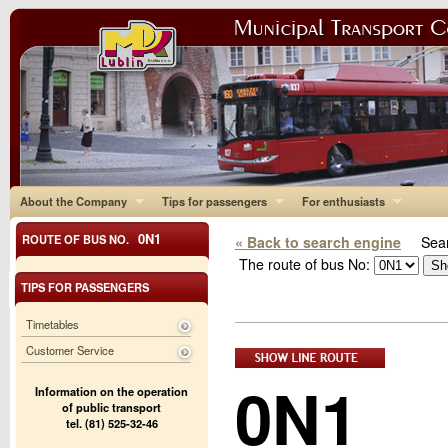
About the Company
Tips for passengers
For enthusiasts
0N1
ROUTE OF BUS NO.
« Back to search engine
Sear
The route of bus No:
TIPS FOR PASSENGERS
Timetables
Customer Service
0N1
Information on the operation
of public transport
tel. (81) 525-32-46