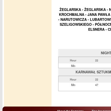
ŻEGLARSKA - ŻEGLARSKA - 
KROCHMALNA - JANA PAWŁA I
- NARUTOWICZA - LUBARTOWS
SZELIGOWSKIEGO - PÓŁNOCN
ELSNERA - C
NIGH
Hour
22
Min
KARNAWAŁ SZTUKMIS
Hour
22
Min
47
About the Company
Tips for passe