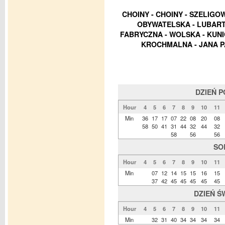
CHOINY - CHOINY - SZELIGO
OBYWATELSKA - LUBART
FABRYCZNA - WOLSKA - KUN
KROCHMALNA - JANA PA
DZIEŃ 
Hour
4
5
6
7
8
9
10
11
Min
36
17
17
07
22
08
20
08
58
50
41
31
44
32
44
32
58
56
56
SO
Hour
4
5
6
7
8
9
10
11
Min
07
12
14
15
15
16
15
37
42
45
45
45
45
45
DZIEŃ Ś
Hour
4
5
6
7
8
9
10
11
Min
32
31
40
34
34
34
34