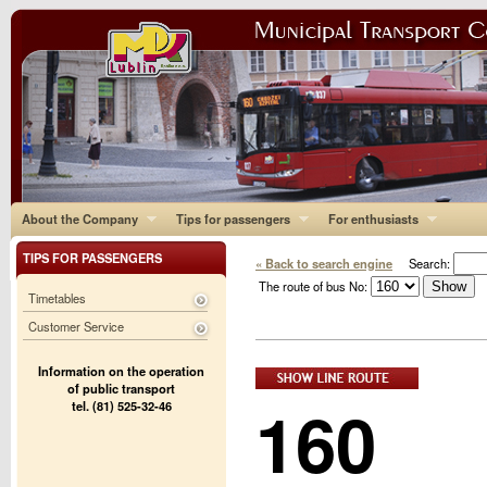
About the Company
Tips for passengers
For enthusiasts
TIPS FOR PASSENGERS
« Back to search engine
Search:
The route of bus No:
Timetables
Customer Service
Information on the operation
of public transport
160
tel. (81) 525-32-46