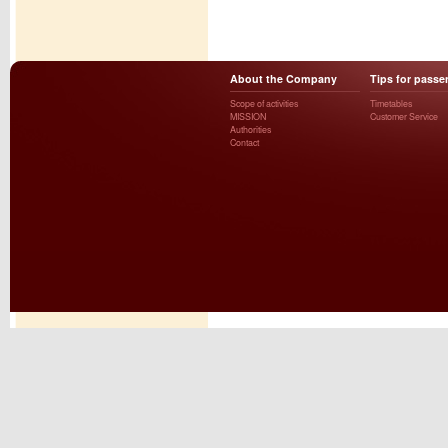
About the Company
Tips for passe
Scope of activities
Timetables
MISSION
Customer Service
Authorities
Contact